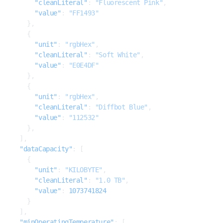
      "cleanLiteral"
: 
"Fluorescent Pink"
,
      "value"
: 
"FF1493"
    },
    {
      "unit"
: 
"rgbHex"
,
      "cleanLiteral"
: 
"Soft White"
,
      "value"
: 
"E0E4DF"
    },
    {
      "unit"
: 
"rgbHex"
,
      "cleanLiteral"
: 
"Diffbot Blue"
,
      "value"
: 
"112532"
    },
  ],
  "dataCapacity"
: [
    {
      "unit"
: 
"KILOBYTE"
,
      "cleanLiteral"
: 
"1.0 TB"
,
      "value"
: 
1073741824
    }
  ],
  "minOperatingTemperature"
: [