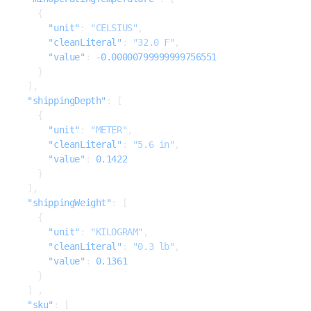
    {
      "unit"
: 
"CELSIUS"
,
      "cleanLiteral"
: 
"32.0 F"
,
      "value"
: 
-0.00000799999999756551
    }
  ],
  "shippingDepth"
: [
    {
      "unit"
: 
"METER"
,
      "cleanLiteral"
: 
"5.6 in"
,
      "value"
: 
0.1422
    }
  ],
  "shippingWeight"
: [
    {
      "unit"
: 
"KILOGRAM"
,
      "cleanLiteral"
: 
"0.3 lb"
,
      "value"
: 
0.1361
    }
  ] ,
  "sku"
: [