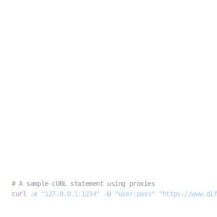
Best practices
The best approach for consistent extractions of sites with strong rate
limiting rules is to
rotate your proxies
. A simple technique for this is to
simply go without proxies until you need one (i.e. 400, 403, or 500 errors),
then try the request again with a proxy.
While there are certainly more advanced approaches, this technique is both
simple and economical to deploy.
Troubleshooting proxies
In most cases, you should see results immediately upon adding a proxy to
your request. In the case of third party proxies, Diffbot Extract will not tell
you if the proxy connection was made successfully, so it is recommended to
validate the proxy connection with a cURL.
BASH
# A sample cURL statement using proxies
curl
 -x
 "127.0.0.1:1234"
 -U
 "user:pass"
 "https://www.di