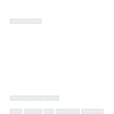
token
query
<DIFFBOT_TOKEN>
Cache and insert token into example requests (15d expiry)
QUERY PARAMETERS
url
string
REQUIRED
Target URL to extract
fields
string
Specify optional fields to be returned from any fully-extracted pages (e.g.
fields=querystring,links
)
One of:
links
extlinks
meta
querystring
breadcrumb