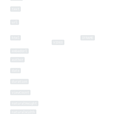
Text description, if available, of the
text
video.
Direct link to source video file, if
url
available.
Embeddable HTML of the video (if
html
available), typically an
IFRAME
or
VIDEO
object.
embedUrl
Embeddable URL, if available.
author
Video uploader or creator, if available.
Date of extracted video, normalized in
date
most cases to
RFC 1123 (HTTP/1.1)
.
duration
Duration in seconds of the Video.
Number of Video views, if available on
viewCount
the page.
naturalHeight
Raw video height, if available, in pixels.
naturalWidth
Raw video width, if available, in pixels.