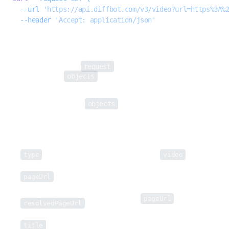
  --url
 'https://api.diffbot.com/v3/video?url=https%3A%
  --header
 'Accept: application/json'
The Video API returns data in JSON format.
request
Each response includes a
object (which returns request-specific
objects
metadata), and an
array, which will include the extracted
information for all objects on a submitted page.
objects
Objects in the Video API's
array will include the following
fields:
Field
Description
type
Type of object (always
video
).
URL of submitted page / page from which
pageUrl
the video is extracted.
Returned if the
pageUrl
redirects to
resolvedPageUrl
another URL.
title
Title of the video.