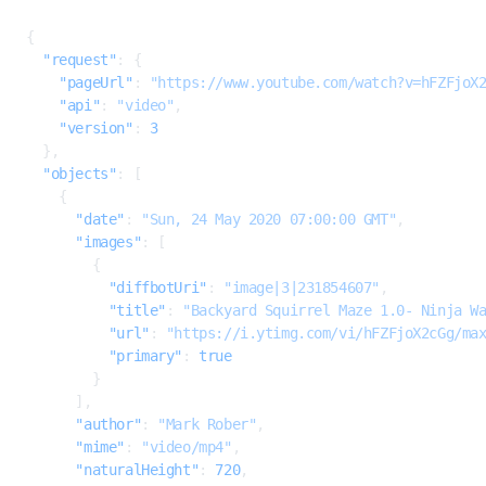
JSON
{
  "request"
: {
    "pageUrl"
: 
"https://www.youtube.com/watch?v=hFZFjoX
    "api"
: 
"video"
,
    "version"
: 
3
  },
  "objects"
: [
    {
      "date"
: 
"Sun, 24 May 2020 07:00:00 GMT"
,
      "images"
: [
        {
          "diffbotUri"
: 
"image|3|231854607"
,
          "title"
: 
"Backyard Squirrel Maze 1.0- Ninja W
          "url"
: 
"https://i.ytimg.com/vi/hFZFjoX2cGg/ma
          "primary"
: 
true
        }
      ],
      "author"
: 
"Mark Rober"
,
      "mime"
: 
"video/mp4"
,
      "naturalHeight"
: 
720
,