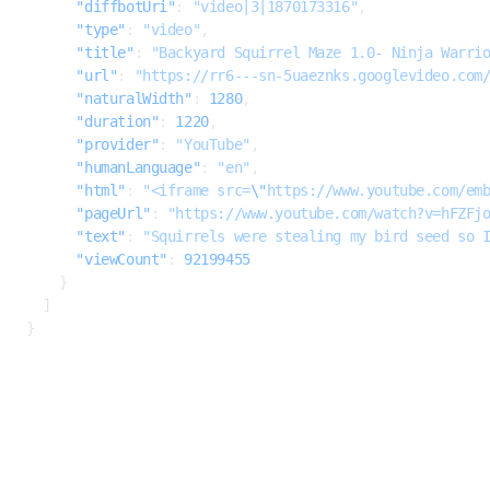
      "diffbotUri"
: 
"video|3|1870173316"
,
      "type"
: 
"video"
,
      "title"
: 
"Backyard Squirrel Maze 1.0- Ninja Warri
      "url"
: 
"https://rr6---sn-5uaeznks.googlevideo.com
      "naturalWidth"
: 
1280
,
      "duration"
: 
1220
,
      "provider"
: 
"YouTube"
,
      "humanLanguage"
: 
"en"
,
      "html"
: 
"<iframe src=
\"
https://www.youtube.com/em
      "pageUrl"
: 
"https://www.youtube.com/watch?v=hFZFj
      "text"
: 
"Squirrels were stealing my bird seed so 
      "viewCount"
: 
92199455
    }
  ]
}
500
INTERNAL SERVER ERROR
errorCode
integer