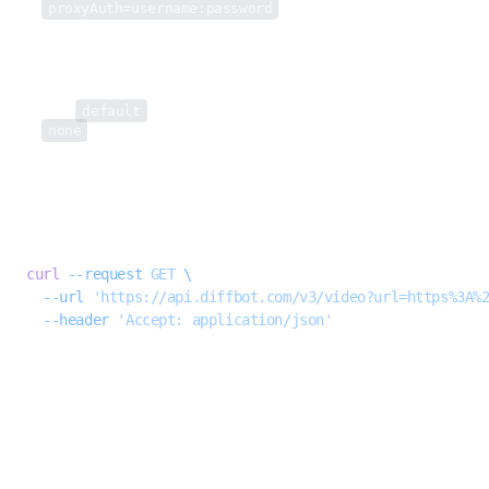
proxyAuth=username:password
)
useProxy
string
Set to
default
to use
Diffbot’s datacenter proxy
for this request.
none
will instruct Extract to not use proxies, even if proxies have been
enabled for this particular URL globally.
Example request
BASH
curl
 --request
 GET
 \
  --url
 'https://api.diffbot.com/v3/video?url=https%3A%
  --header
 'Accept: application/json'
Response
200
SUCCESSFUL API RESPONSE
request