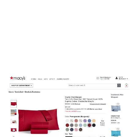
sized feet. Product variants also give you clues as to which variations of a
product are available from the merchant, and which might be sold-out.
Extract APIs might not always be able to extract variants automatically
using AI, but thankfully Diffbot includes a powerful Custom API that
allows you to both correct and augment what is extracted.
Let’s take a look at this product page – in this example a bedding sheets set
from Macys – that has product variants. If we pass this URL to Extract API,
Diffbot
automatically extracts
the base product’s title, text, price, sku,
images, as well as the thread count and fabric. However, it does not extract
the variants.