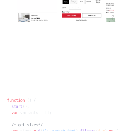
In this example, the sheets come in multiple sizes (from Twin to California
King) and come in colors ranging from a classic white to Pomegrante
(which unsurprisingly has plenty in stock). We can easily see as a human
that the add-to-bag price depends on the size, and not the color.
Let’s make our AI see this too.
To do this we can use an
X-Evaluate, or Custom Javascript
rule, essentially
a Javascript function with our own custom scraping logic to augment what
Diffbot already extracts. An X-eval can be specified when creating a custom
rule using the
Custom API
.
JAVASCRIPT
function
 () {
  start
();
  var
 variants 
=
 [];
  /* get sizes*/
  var
 sizes 
=
 $
(
'li.swatch-itm'
).
filter
((
i
,
e
) 
=>
 {