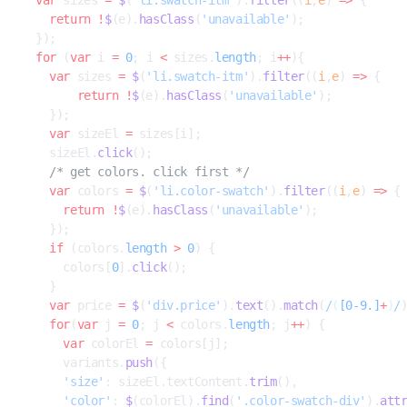
    return
 !
$
(e).
hasClass
(
'unavailable'
);
  });
  for
 (
var
 i 
=
 0
; i 
<
 sizes.
length
; i
++
){
    var
 sizes 
=
 $
(
'li.swatch-itm'
).
filter
((
i
,
e
) 
=>
 {
        return
 !
$
(e).
hasClass
(
'unavailable'
);
    });
    var
 sizeEl 
=
 sizes[i];
    sizeEl.
click
();
    /* get colors. click first */
    var
 colors 
=
 $
(
'li.color-swatch'
).
filter
((
i
,
e
) 
=>
 {
      return
 !
$
(e).
hasClass
(
'unavailable'
);
    });
    if
 (colors.
length
 >
 0
) {
      colors[
0
].
click
();
    }
    var
 price 
=
 $
(
'div.price'
).
text
().
match
(
/
(
[0-9.]
+
)
/
    for
(
var
 j 
=
 0
; j 
<
 colors.
length
; j
++
) {
      var
 colorEl 
=
 colors[j];
      variants.
push
({
      'size'
: sizeEl.textContent.
trim
(),
      'color'
: 
$
(colorEl).
find
(
'.color-swatch-div'
).
att